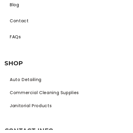
Blog
Contact
FAQs
SHOP
Auto Detailing
Commercial Cleaning Supplies
Janitorial Products
CONTACT INFO