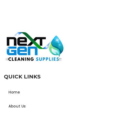
QUICK LINKS
Home
About Us