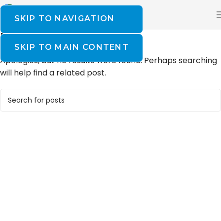
SKIP TO NAVIGATION
NOTHING FOUND
SKIP TO MAIN CONTENT
Apologies, but no results were found. Perhaps searching
will help find a related post.