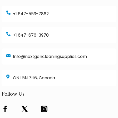
+1 647-553-7862
+1 647-676-3970
Info@nextgencleaningsupplies.com
ON L5N 7H6, Canada.
Follow Us