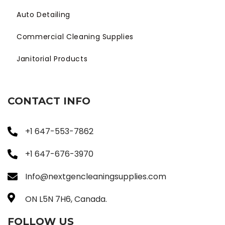
Auto Detailing
Commercial Cleaning Supplies
Janitorial Products
CONTACT INFO
+1 647-553-7862
+1 647-676-3970
Info@nextgencleaningsupplies.com
ON L5N 7H6, Canada.
FOLLOW US