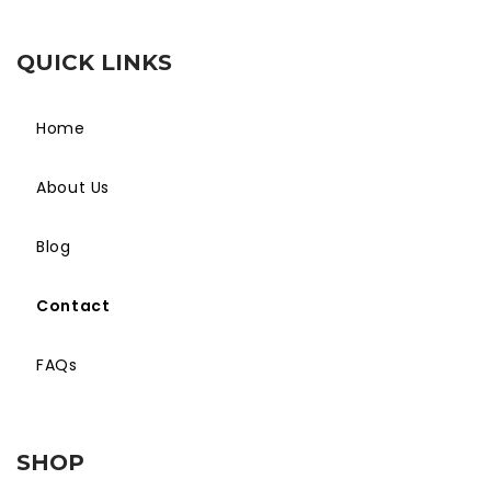
QUICK LINKS
Home
About Us
Blog
Contact
FAQs
SHOP