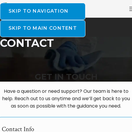
SKIP TO NAVIGATION
SKIP TO MAIN CONTENT
CONTACT
GET IN TOUCH
Have a question or need support? Our team is here to
help. Reach out to us anytime and we’ll get back to you
as soon as possible with the guidance you need.
Contact Info