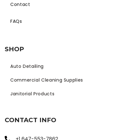
Contact
FAQs
SHOP
Auto Detailing
Commercial Cleaning Supplies
Janitorial Products
CONTACT INFO
+1 647-553-7862