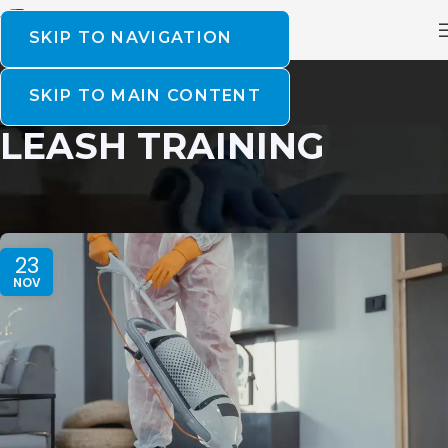
SKIP TO NAVIGATION
SKIP TO MAIN CONTENT
LEASH TRAINING
23
NOV