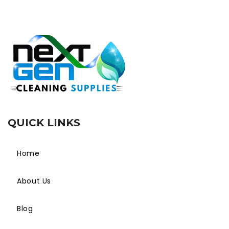
QUICK LINKS
Home
About Us
Blog