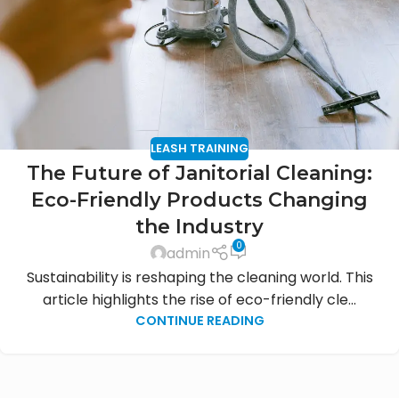
LEASH TRAINING
The Future of Janitorial Cleaning:
Eco-Friendly Products Changing
the Industry
0
admin
Sustainability is reshaping the cleaning world. This
article highlights the rise of eco-friendly cle...
CONTINUE READING