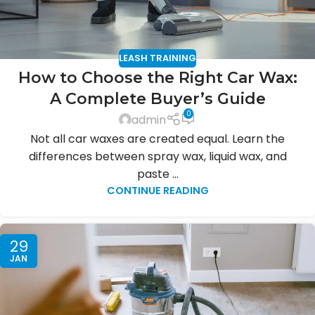
LEASH TRAINING
How to Choose the Right Car Wax:
A Complete Buyer’s Guide
0
admin
Not all car waxes are created equal. Learn the
differences between spray wax, liquid wax, and
paste ...
CONTINUE READING
29
JAN